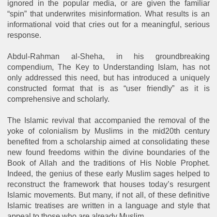
ignored in the popular media, or are given the familiar
“spin” that underwrites misinformation. What results is an
informational void that cries out for a meaningful, serious
response.
Abdul-Rahman al-Sheha, in his groundbreaking
compendium, The Key to Understanding Islam, has not
only addressed this need, but has introduced a uniquely
constructed format that is as “user friendly” as it is
comprehensive and scholarly.
The Islamic revival that accompanied the removal of the
yoke of colonialism by Muslims in the mid20th century
benefited from a scholarship aimed at consolidating these
new found freedoms within the divine boundaries of the
Book of Allah and the traditions of His Noble Prophet.
Indeed, the genius of these early Muslim sages helped to
reconstruct the framework that houses today’s resurgent
Islamic movements. But many, if not all, of these definitive
Islamic treatises are written in a language and style that
appeal to those who are already Muslim.