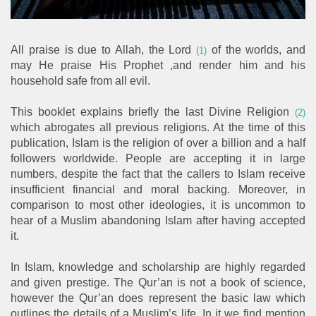
All praise is due to Allah, the Lord
of the worlds, and
(1)
may He praise His Prophet ,and render him and his
household safe from all evil.
This booklet explains briefly the last Divine Religion
(2)
which abrogates all previous religions. At the time of this
publication, Islam is the religion of over a billion and a half
followers worldwide. People are accepting it in large
numbers, despite the fact that the callers to Islam receive
insufficient financial and moral backing. Moreover, in
comparison to most other ideologies, it is uncommon to
hear of a Muslim abandoning Islam after having accepted
it.
In Islam, knowledge and scholarship are highly regarded
and given prestige. The Qur’an is not a book of science,
however the Qur’an does represent the basic law which
outlines the details of a Muslim’s life. In it we find mention