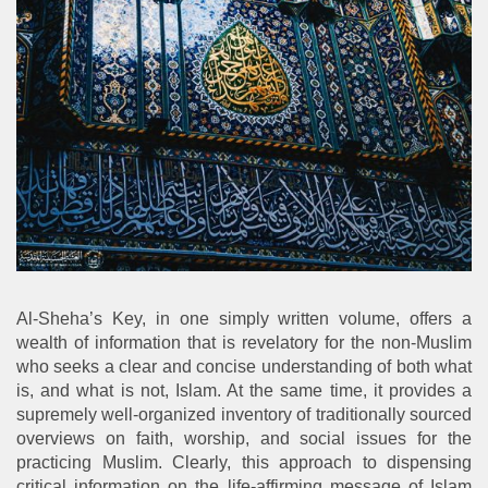
Al-Sheha’s Key, in one simply written volume, offers a
wealth of information that is revelatory for the non-Muslim
who seeks a clear and concise understanding of both what
is, and what is not, Islam. At the same time, it provides a
supremely well-organized inventory of traditionally sourced
overviews on faith, worship, and social issues for the
practicing Muslim. Clearly, this approach to dispensing
critical information on the life-affirming message of Islam