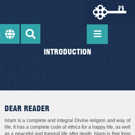
INTRODUCTION
DEAR READER
Islam is a complete and integral Divine religion and way of
life. It has a complete code of ethics for a happy life, as well
as a peaceful and tranquil life after death. Islam is free from