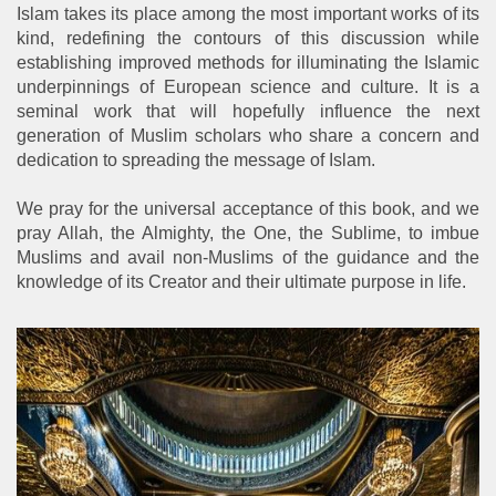
Islam takes its place among the most important works of its
kind, redefining the contours of this discussion while
establishing improved methods for illuminating the Islamic
underpinnings of European science and culture. It is a
seminal work that will hopefully influence the next
generation of Muslim scholars who share a concern and
dedication to spreading the message of Islam.
We pray for the universal acceptance of this book, and we
pray Allah, the Almighty, the One, the Sublime, to imbue
Muslims and avail non-Muslims of the guidance and the
knowledge of its Creator and their ultimate purpose in life.