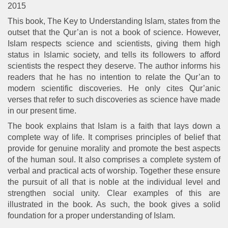
2015
This book, The Key to Understanding Islam, states from the
outset that the Qur’an is not a book of science. However,
Islam respects science and scientists, giving them high
status in Islamic society, and tells its followers to afford
scientists the respect they deserve. The author informs his
readers that he has no intention to relate the Qur’an to
modern scientific discoveries. He only cites Qur’anic
verses that refer to such discoveries as science have made
in our present time.
The book explains that Islam is a faith that lays down a
complete way of life. It comprises principles of belief that
provide for genuine morality and promote the best aspects
of the human soul. It also comprises a complete system of
verbal and practical acts of worship. Together these ensure
the pursuit of all that is noble at the individual level and
strengthen social unity. Clear examples of this are
illustrated in the book. As such, the book gives a solid
foundation for a proper understanding of Islam.