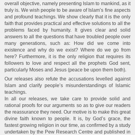
overall objective, namely presenting Islam to mankind, as it
truly is. We wish people to be aware of Islam’s fine aspects
and profound teachings. We show clearly that it is the only
faith that provides practical and effective solutions to all the
problems faced by humanity. It gives clear and solid
answers to all the questions that have troubled people over
many generations, such as: How did we come into
existence and why do we exist? Where do we go from
here? Furthermore, it is the only religion that requires its
followers to love and respect all the prophets God sent,
particularly Moses and Jesus (peace be upon them both).
Our releases also refute the accusations levelled against
Islam and clarify people’s misunderstandings of Islamic
teachings.
In all our releases, we take care to provide solid and
rational proofs for our arguments so as to give our readers
the reassurance they need. Our motive is to make this great
divine faith known to people. It is, by God’s grace, the
fastest growing religion in our time, as confirmed by a study
undertaken by the Pew Research Centre and published in