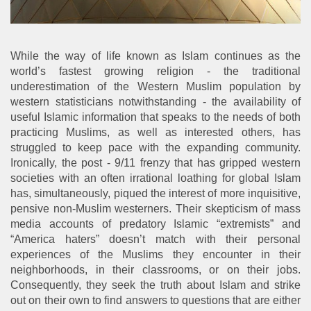
While the way of life known as Islam continues as the
world’s fastest growing religion - the traditional
underestimation of the Western Muslim population by
western statisticians notwithstanding - the availability of
useful Islamic information that speaks to the needs of both
practicing Muslims, as well as interested others, has
struggled to keep pace with the expanding community.
Ironically, the post - 9/11 frenzy that has gripped western
societies with an often irrational loathing for global Islam
has, simultaneously, piqued the interest of more inquisitive,
pensive non-Muslim westerners. Their skepticism of mass
media accounts of predatory Islamic “extremists” and
“America haters” doesn’t match with their personal
experiences of the Muslims they encounter in their
neighborhoods, in their classrooms, or on their jobs.
Consequently, they seek the truth about Islam and strike
out on their own to find answers to questions that are either