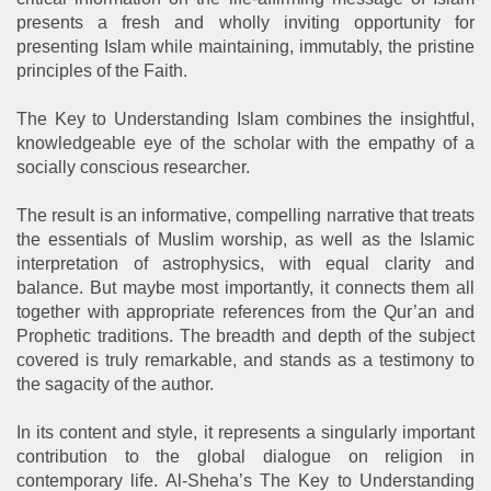
presents a fresh and wholly inviting opportunity for
presenting Islam while maintaining, immutably, the pristine
principles of the Faith.
The Key to Understanding Islam combines the insightful,
knowledgeable eye of the scholar with the empathy of a
socially conscious researcher.
The result is an informative, compelling narrative that treats
the essentials of Muslim worship, as well as the Islamic
interpretation of astrophysics, with equal clarity and
balance. But maybe most importantly, it connects them all
together with appropriate references from the Qur’an and
Prophetic traditions. The breadth and depth of the subject
covered is truly remarkable, and stands as a testimony to
the sagacity of the author.
In its content and style, it represents a singularly important
contribution to the global dialogue on religion in
contemporary life. Al-Sheha’s The Key to Understanding