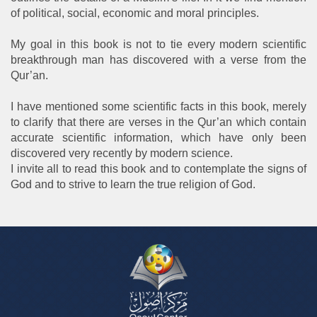
of political, social, economic and moral principles.
My goal in this book is not to tie every modern scientific
breakthrough man has discovered with a verse from the
Qur’an.
I have mentioned some scientific facts in this book, merely
to clarify that there are verses in the Qur’an which contain
accurate scientific information, which have only been
discovered very recently by modern science.
I invite all to read this book and to contemplate the signs of
God and to strive to learn the true religion of God.