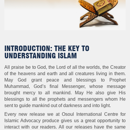
INTRODUCTION: THE KEY TO
UNDERSTANDING ISLAM
All praise be to God, the Lord of all the worlds, the Creator
of the heavens and earth and all creatures living in them.
May God grant peace and blessings to Prophet
Muhammad, God’s final Messenger, whose message
brought mercy to all mankind. May He also give His
blessings to all the prophets and messengers whom He
sent to guide mankind out of darkness and into light.
Every new release we at Osoul International Centre for
Islamic Advocacy produce gives us a great opportunity to
interact with our readers. All our releases have the same