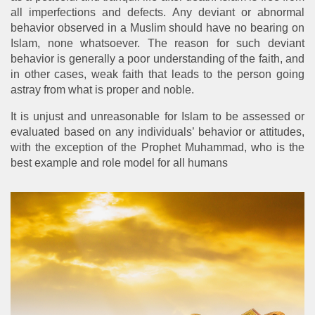
all imperfections and defects. Any deviant or abnormal
behavior observed in a Muslim should have no bearing on
Islam, none whatsoever. The reason for such deviant
behavior is generally a poor understanding of the faith, and
in other cases, weak faith that leads to the person going
astray from what is proper and noble.
It is unjust and unreasonable for Islam to be assessed or
evaluated based on any individuals’ behavior or attitudes,
with the exception of the Prophet Muhammad, who is the
best example and role model for all humans