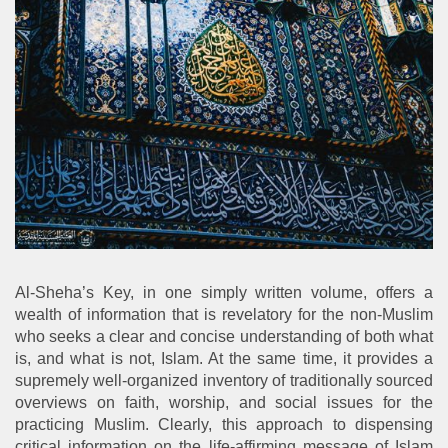
Al-Sheha’s Key, in one simply written volume, offers a
wealth of information that is revelatory for the non-Muslim
who seeks a clear and concise understanding of both what
is, and what is not, Islam. At the same time, it provides a
supremely well-organized inventory of traditionally sourced
overviews on faith, worship, and social issues for the
practicing Muslim. Clearly, this approach to dispensing
critical information on the life-affirming message of Islam