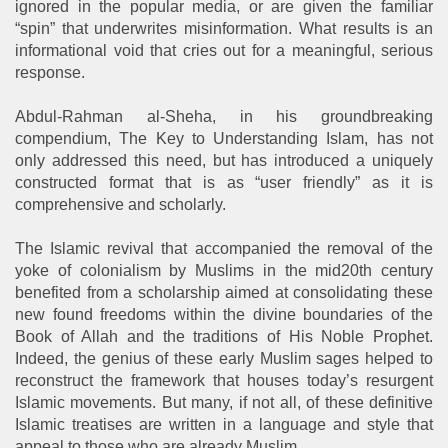
ignored in the popular media, or are given the familiar
“spin” that underwrites misinformation. What results is an
informational void that cries out for a meaningful, serious
response.
Abdul-Rahman al-Sheha, in his groundbreaking
compendium, The Key to Understanding Islam, has not
only addressed this need, but has introduced a uniquely
constructed format that is as “user friendly” as it is
comprehensive and scholarly.
The Islamic revival that accompanied the removal of the
yoke of colonialism by Muslims in the mid20th century
benefited from a scholarship aimed at consolidating these
new found freedoms within the divine boundaries of the
Book of Allah and the traditions of His Noble Prophet.
Indeed, the genius of these early Muslim sages helped to
reconstruct the framework that houses today’s resurgent
Islamic movements. But many, if not all, of these definitive
Islamic treatises are written in a language and style that
appeal to those who are already Muslim.