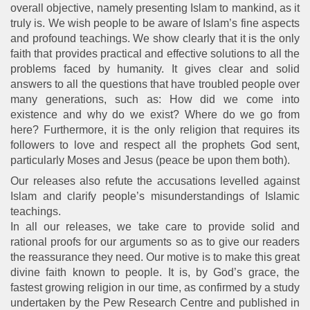
overall objective, namely presenting Islam to mankind, as it
truly is. We wish people to be aware of Islam’s fine aspects
and profound teachings. We show clearly that it is the only
faith that provides practical and effective solutions to all the
problems faced by humanity. It gives clear and solid
answers to all the questions that have troubled people over
many generations, such as: How did we come into
existence and why do we exist? Where do we go from
here? Furthermore, it is the only religion that requires its
followers to love and respect all the prophets God sent,
particularly Moses and Jesus (peace be upon them both).
Our releases also refute the accusations levelled against
Islam and clarify people’s misunderstandings of Islamic
teachings.
In all our releases, we take care to provide solid and
rational proofs for our arguments so as to give our readers
the reassurance they need. Our motive is to make this great
divine faith known to people. It is, by God’s grace, the
fastest growing religion in our time, as confirmed by a study
undertaken by the Pew Research Centre and published in