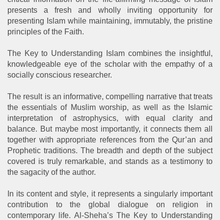
presents a fresh and wholly inviting opportunity for
presenting Islam while maintaining, immutably, the pristine
principles of the Faith.
The Key to Understanding Islam combines the insightful,
knowledgeable eye of the scholar with the empathy of a
socially conscious researcher.
The result is an informative, compelling narrative that treats
the essentials of Muslim worship, as well as the Islamic
interpretation of astrophysics, with equal clarity and
balance. But maybe most importantly, it connects them all
together with appropriate references from the Qur’an and
Prophetic traditions. The breadth and depth of the subject
covered is truly remarkable, and stands as a testimony to
the sagacity of the author.
In its content and style, it represents a singularly important
contribution to the global dialogue on religion in
contemporary life. Al-Sheha’s The Key to Understanding