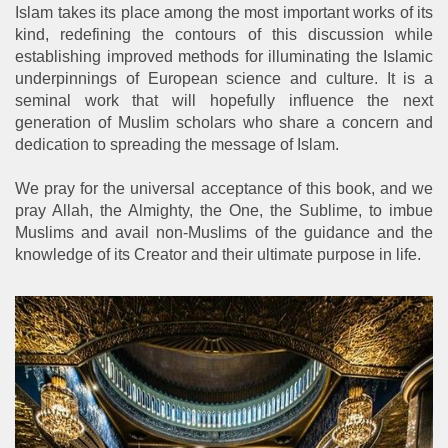
Islam takes its place among the most important works of its
kind, redefining the contours of this discussion while
establishing improved methods for illuminating the Islamic
underpinnings of European science and culture. It is a
seminal work that will hopefully influence the next
generation of Muslim scholars who share a concern and
dedication to spreading the message of Islam.
We pray for the universal acceptance of this book, and we
pray Allah, the Almighty, the One, the Sublime, to imbue
Muslims and avail non-Muslims of the guidance and the
knowledge of its Creator and their ultimate purpose in life.