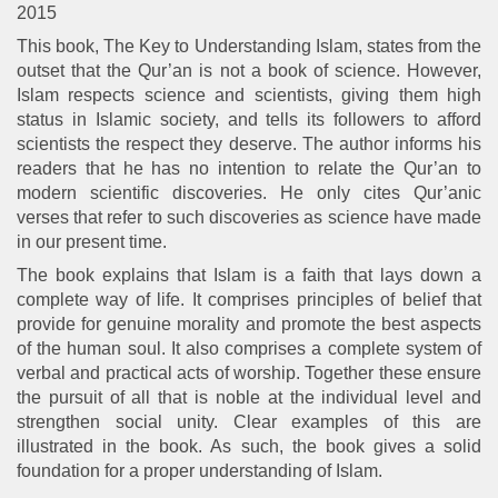
2015
This book, The Key to Understanding Islam, states from the
outset that the Qur’an is not a book of science. However,
Islam respects science and scientists, giving them high
status in Islamic society, and tells its followers to afford
scientists the respect they deserve. The author informs his
readers that he has no intention to relate the Qur’an to
modern scientific discoveries. He only cites Qur’anic
verses that refer to such discoveries as science have made
in our present time.
The book explains that Islam is a faith that lays down a
complete way of life. It comprises principles of belief that
provide for genuine morality and promote the best aspects
of the human soul. It also comprises a complete system of
verbal and practical acts of worship. Together these ensure
the pursuit of all that is noble at the individual level and
strengthen social unity. Clear examples of this are
illustrated in the book. As such, the book gives a solid
foundation for a proper understanding of Islam.