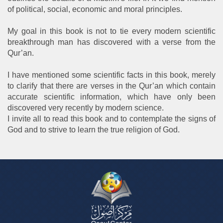
of political, social, economic and moral principles.
My goal in this book is not to tie every modern scientific
breakthrough man has discovered with a verse from the
Qur’an.
I have mentioned some scientific facts in this book, merely
to clarify that there are verses in the Qur’an which contain
accurate scientific information, which have only been
discovered very recently by modern science.
I invite all to read this book and to contemplate the signs of
God and to strive to learn the true religion of God.