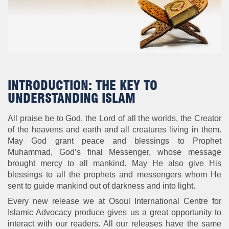
INTRODUCTION: THE KEY TO
UNDERSTANDING ISLAM
All praise be to God, the Lord of all the worlds, the Creator
of the heavens and earth and all creatures living in them.
May God grant peace and blessings to Prophet
Muhammad, God’s final Messenger, whose message
brought mercy to all mankind. May He also give His
blessings to all the prophets and messengers whom He
sent to guide mankind out of darkness and into light.
Every new release we at Osoul International Centre for
Islamic Advocacy produce gives us a great opportunity to
interact with our readers. All our releases have the same