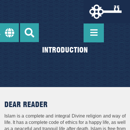
INTRODUCTION
DEAR READER
Islam is a complete and integral Divine religion and way of
life. It has a complete code of ethics for a happy life, as well
as a peaceful and tranquil life after death. Islam is free from