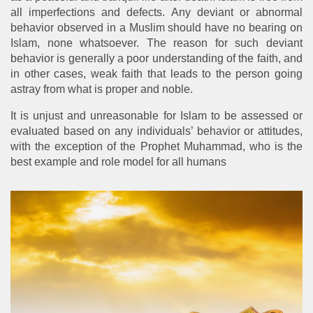
all imperfections and defects. Any deviant or abnormal
behavior observed in a Muslim should have no bearing on
Islam, none whatsoever. The reason for such deviant
behavior is generally a poor understanding of the faith, and
in other cases, weak faith that leads to the person going
astray from what is proper and noble.
It is unjust and unreasonable for Islam to be assessed or
evaluated based on any individuals’ behavior or attitudes,
with the exception of the Prophet Muhammad, who is the
best example and role model for all humans