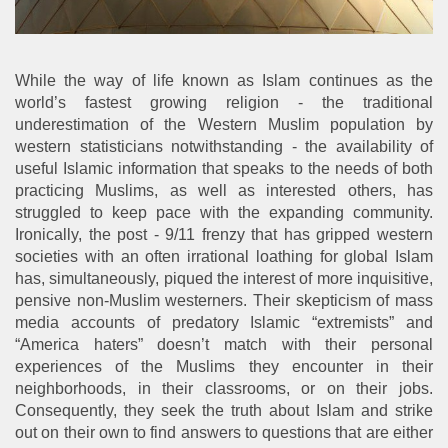
While the way of life known as Islam continues as the
world’s fastest growing religion - the traditional
underestimation of the Western Muslim population by
western statisticians notwithstanding - the availability of
useful Islamic information that speaks to the needs of both
practicing Muslims, as well as interested others, has
struggled to keep pace with the expanding community.
Ironically, the post - 9/11 frenzy that has gripped western
societies with an often irrational loathing for global Islam
has, simultaneously, piqued the interest of more inquisitive,
pensive non-Muslim westerners. Their skepticism of mass
media accounts of predatory Islamic “extremists” and
“America haters” doesn’t match with their personal
experiences of the Muslims they encounter in their
neighborhoods, in their classrooms, or on their jobs.
Consequently, they seek the truth about Islam and strike
out on their own to find answers to questions that are either