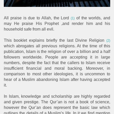
All praise is due to Allah, the Lord
of the worlds, and
(1)
may He praise His Prophet ,and render him and his
household safe from all evil.
This booklet explains briefly the last Divine Religion
(2)
which abrogates all previous religions. At the time of this
publication, Islam is the religion of over a billion and a half
followers worldwide. People are accepting it in large
numbers, despite the fact that the callers to Islam receive
insufficient financial and moral backing. Moreover, in
comparison to most other ideologies, it is uncommon to
hear of a Muslim abandoning Islam after having accepted
it.
In Islam, knowledge and scholarship are highly regarded
and given prestige. The Qur’an is not a book of science,
however the Qur’an does represent the basic law which
outlines the details of a Muslim’s life. In it we find mention