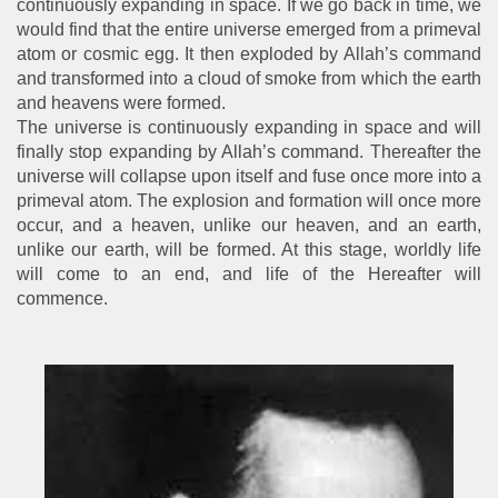
continuously expanding in space. If we go back in time, we
would find that the entire universe emerged from a primeval
atom or cosmic egg. It then exploded by Allah’s command
and transformed into a cloud of smoke from which the earth
and heavens were formed.
The universe is continuously expanding in space and will
finally stop expanding by Allah’s command. Thereafter the
universe will collapse upon itself and fuse once more into a
primeval atom. The explosion and formation will once more
occur, and a heaven, unlike our heaven, and an earth,
unlike our earth, will be formed. At this stage, worldly life
will come to an end, and life of the Hereafter will
commence.