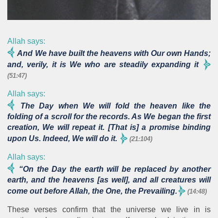
Allah says:
And We have built the heavens with Our own Hands;
and, verily, it is We who are steadily expanding it
(51:47)
Allah says:
The Day when We will fold the heaven like the
folding of a scroll for the records. As We began the first
creation, We will repeat it. [That is] a promise binding
upon Us. Indeed, We will do it.
(21:104)
Allah says:
“On the Day the earth will be replaced by another
earth, and the heavens [as well], and all creatures will
come out before Allah, the One, the Prevailing.
(14:48)
These verses confirm that the universe we live in is