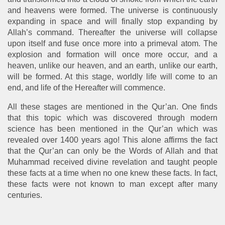
and heavens were formed. The universe is continuously
expanding in space and will finally stop expanding by
Allah’s command. Thereafter the universe will collapse
upon itself and fuse once more into a primeval atom. The
explosion and formation will once more occur, and a
heaven, unlike our heaven, and an earth, unlike our earth,
will be formed. At this stage, worldly life will come to an
end, and life of the Hereafter will commence.
All these stages are mentioned in the Qur’an. One finds
that this topic which was discovered through modern
science has been mentioned in the Qur’an which was
revealed over 1400 years ago! This alone affirms the fact
that the Qur’an can only be the Words of Allah and that
Muhammad received divine revelation and taught people
these facts at a time when no one knew these facts. In fact,
these facts were not known to man except after many
centuries.