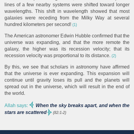
lines of a few nearby systems were shifted toward longer
wavelengths. This shift in wavelength showed that most
galaxies were receding from the Milky Way at several
hundred kilometers per second!
(1)
The American astronomer Edwin Hubble confirmed that the
universe was expanding, and that the more remote the
galaxy, the higher was its recession velocity; that its
recession velocity was proportional to its distance.
(2)
By this, we see that scholars in astronomy have affirmed
that the universe is ever expanding. This expansion will
continue until gravity loses its pull and the planets will
spread out in the universe, which will result in the end of
the world.
Allah says:
When the sky breaks apart, and when the
stars are scattered
(82:1-2)