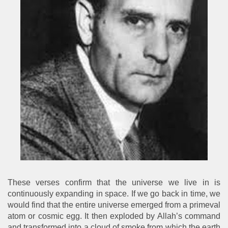
These verses confirm that the universe we live in is
continuously expanding in space. If we go back in time, we
would find that the entire universe emerged from a primeval
atom or cosmic egg. It then exploded by Allah’s command
and transformed into a cloud of smoke from which the earth