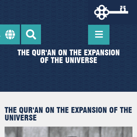
THE QUR'AN ON THE EXPANSION
OF THE UNIVERSE
THE QUR'AN ON THE EXPANSION OF THE
UNIVERSE