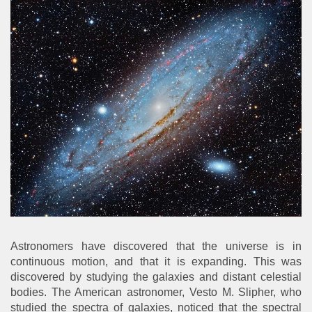
Astronomers have discovered that the universe is in
continuous motion, and that it is expanding. This was
discovered by studying the galaxies and distant celestial
bodies. The American astronomer, Vesto M. Slipher, who
studied the spectra of galaxies, noticed that the spectral